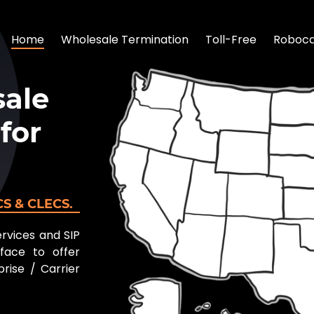
Home
Wholesale Termination
Toll-Free
Robocal
ale
for
ECS & CLECS.
ervices and SIP
face to offer
rise / Carrier