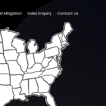
l Mitigation
Sales Enquiry
Contact Us