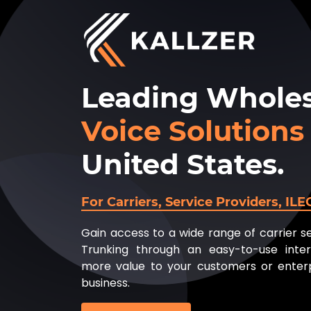
Leading Wholes
Voice Solutions
United States.
For Carriers, Service Providers, IL
Gain access to a wide range of carrier s
Trunking through an easy-to-use inter
more value to your customers or enterp
business.