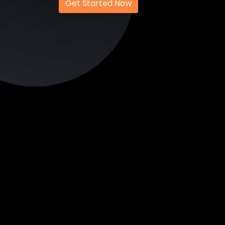
Get Started Now